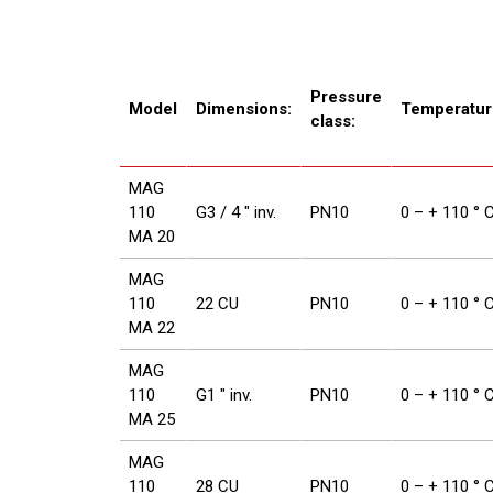
Pressure
Model
Dimensions:
Temperatur
class:
MAG
110
G3 / 4 ″ inv.
PN10
0 – + 110 ° 
MA 20
MAG
110
22 CU
PN10
0 – + 110 ° 
MA 22
MAG
110
G1 ″ inv.
PN10
0 – + 110 ° 
MA 25
MAG
110
28 CU
PN10
0 – + 110 ° 