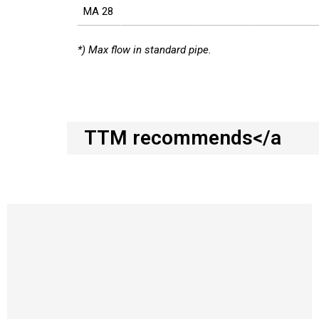
MA 28
*) Max flow in standard pipe.
TTM recommends</a