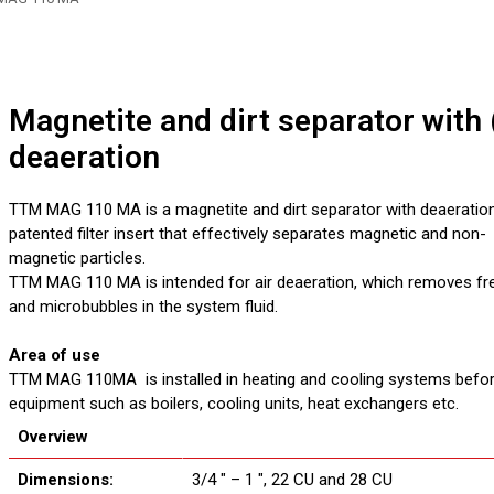
Magnetite and dirt separator with (
deaeration
TTM MAG 110 MA is a magnetite and dirt separator with deaeration
patented filter insert that effectively separates magnetic and non-
magnetic particles.
TTM MAG 110 MA is intended for air deaeration, which removes fre
and microbubbles in the system fluid.
Area of use
TTM MAG 110MA is installed in heating and cooling systems before
equipment such as boilers, cooling units, heat exchangers etc.
Overview
Dimensions:
3/4 ″ – 1 ″, 22 CU and 28 CU