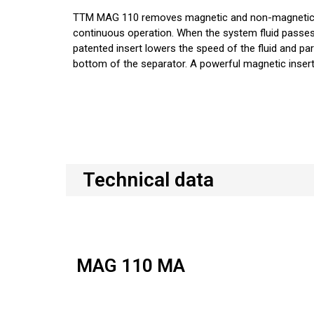
TTM MAG 110 removes magnetic and non-magnetic pa
continuous operation. When the system fluid passe
patented insert lowers the speed of the fluid and part
bottom of the separator. A powerful magnetic insert
Technical data
MAG 110 MA