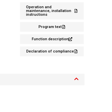
Operation and
maintenance, installation
instructions
Program text
Function description
Declaration of compliance