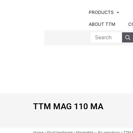
PRODUCTS
ABOUT TTM
C
TTM MAG 110 MA
Home
»
Fluid treatment
»
Magnetite – Air seprators
»
TTM 