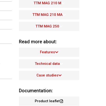
TTM MAG 210 M
TTM MAG 210 MA
TTM MAG 250
Read more about:
Features
Technical data
0
Case studies
Documentation:
Product leaflet