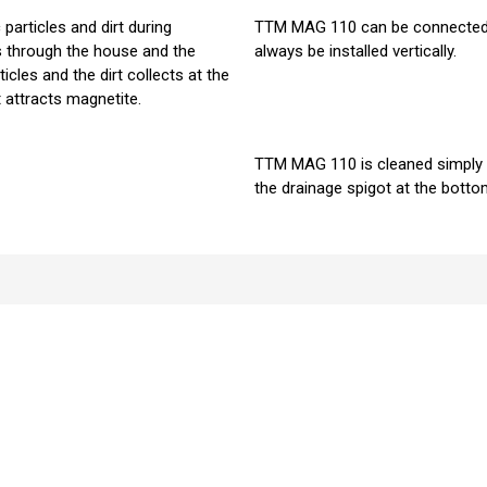
rticles and dirt during
TTM MAG 110 can be connected bo
s through the house and the
always be installed vertically.
icles and the dirt collects at the
 attracts magnetite.
TTM MAG 110 is cleaned simply 
the drainage spigot at the bott