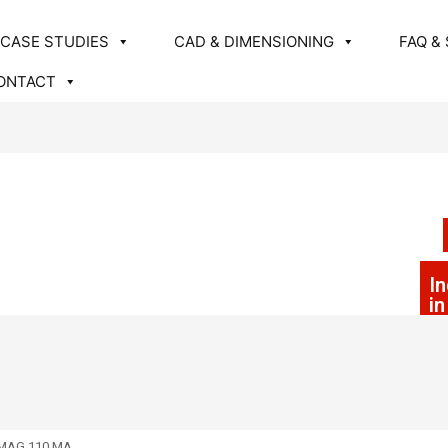
CASE STUDIES
CAD & DIMENSIONING
FAQ &
ONTACT
In
i
MAG 110 MA