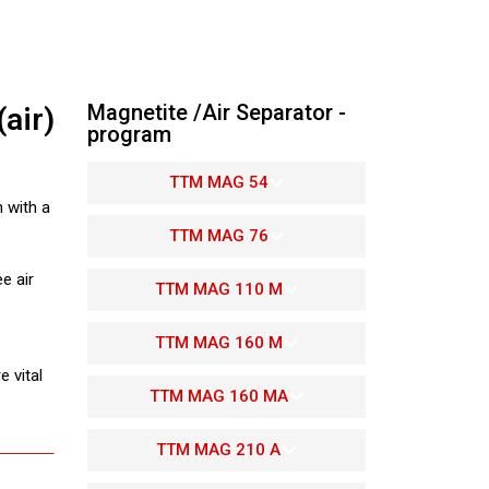
Magnetite /Air Separator -
air)
program
TTM MAG 54
 with a
TTM MAG 76
e air
TTM MAG 110 M
TTM MAG 160 M
 vital
TTM MAG 160 MA
TTM MAG 210 A