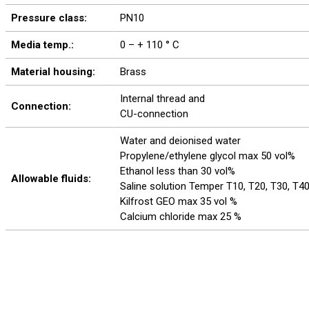
Pressure class:
PN10
Media temp.:
0 – + 110 ° C
Material housing:
Brass
Internal thread and
Connection:
CU-connection
Water and deionised water
Propylene/ethylene glycol max 50 vol%
Ethanol less than 30 vol%
Allowable fluids:
Saline solution Temper T10, T20, T30, T4
Kilfrost GEO max 35 vol %
Calcium chloride max 25 %