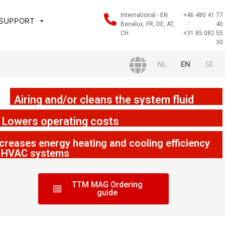
International - EN
+46 480 41 77
 SUPPORT
Benelux, FR, DE, AT,
40
CH
+31 85 082 55
30
NL
EN
SE
Airing and/or cleans the system fluid
Lowers operating costs
creases energy heating and cooling efficiency
n HVAC systems
TTM MAG Ordering
guide