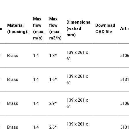
Max
Max
Dimensiona
Material
flow
flow
Download
e
(wxhxd
Art.
(housing):
(max.
(max.
CAD file
mm)
m/s)
m3/h)
139 x 261 x
C
Brass
1.4
1.8*
510
61
139 x 261 x
C
Brass
1.4
1.6*
513
61
139 x 261 x
C
Brass
1.4
2.9*
510
61
139 x 261 x
C
Brass
1.4
2.6*
513