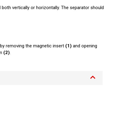
th vertically or horizontally. The separator should
by removing the magnetic insert
(1)
and opening
om
(2)
.