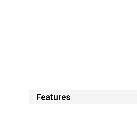
Features