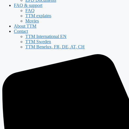
EPD Documents
FAQ & support
FAQ
TTM explains
Movies
About TTM
Contact
TTM International EN
TTM Sweden
TTM Benelux, FR, DE, AT, CH