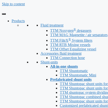
Skip to content
Products
Fluid treatment
®
TTM Noxygen
degassers
TTM MAG Magnetite / air separators
®
TTM FiltrX
System filters
TTM RTB Mixing vessels
TTM Offset Equalizing vessel
Accessories fluid treatment
TTM Connection hose
Shunt-units
All-in-one shunts
TTM Shuntomatic
TTM Shuntomatic Mini
Prefabricated shunt units
TTM Shuntopac shunt units for
TTM Shuntopac shunt units for
TTM shuntopac system dividin
TTM Shuntopac combined shun
TTM Shuntopac shunt units for
Customized prefabricated shunt