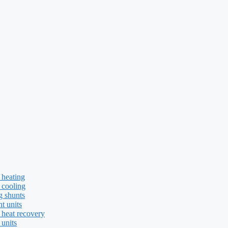
 heating
 cooling
g shunts
t units
 heat recovery
 units