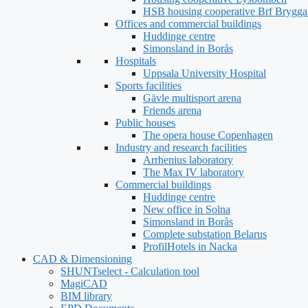
HSB housing cooperative Brf Brygga
Offices and commercial buildings
Huddinge centre
Simonsland in Borås
Hospitals
Uppsala University Hospital
Sports facilities
Gävle multisport arena
Friends arena
Public houses
The opera house Copenhagen
Industry and research facilities
Arrhenius laboratory
The Max IV laboratory
Commercial buildings
Huddinge centre
New office in Solna
Simonsland in Borås
Complete substation Belarus
ProfilHotels in Nacka
CAD & Dimensioning
SHUNTselect - Calculation tool
MagiCAD
BIM library