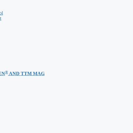
ol
t
®
EN
AND TTM MAG