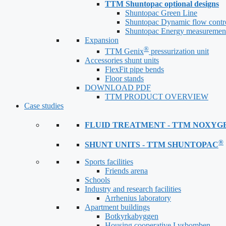
TTM Shuntopac optional designs
Shuntopac Green Line
Shuntopac Dynamic flow contr
Shuntopac Energy measuremen
Expansion
®
TTM Genix
pressurization unit
Accessories shunt units
FlexFit pipe bends
Floor stands
DOWNLOAD PDF
TTM PRODUCT OVERVIEW
Case studies
FLUID TREATMENT - TTM NOXYG
®
SHUNT UNITS - TTM SHUNTOPAC
Sports facilities
Friends arena
Schools
Industry and research facilities
Arrhenius laboratory
Apartment buildings
Botkyrkabyggen
Housing cooperative Lysbomben