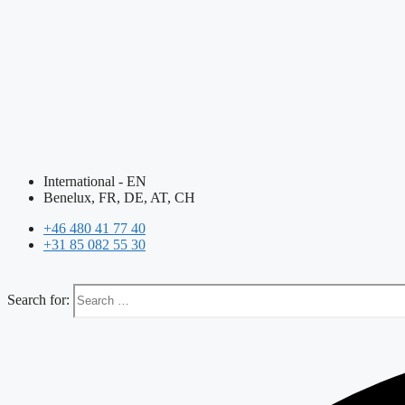
International - EN
Benelux, FR, DE, AT, CH
+46 480 41 77 40
+31 85 082 55 30
Search for: