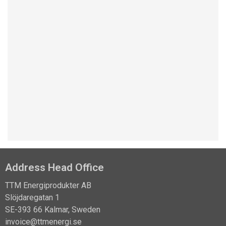
pressure is unknown.
Read more
Address Head Office
TTM Energiprodukter AB
Slöjdaregatan 1
SE-393 66 Kalmar, Sweden
invoice@ttmenergi.se