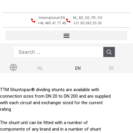
International EN
NL, BE, DE, FR, CH
+46 480 41 77 40
+31 85 082 55 30
NL
EN
SE
TTM Shuntopac® dividing shunts are available with
connection sizes from DN 20 to DN 200 and are supplied
with each circuit and exchanger sized for the current
rating.
The shunt unit can be fitted with a number of
components of any brand and in a number of shunt