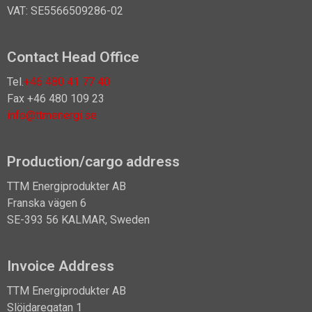
VAT: SE5566509286-02
Contact Head Office
Tel.
+46 480 41 77 40
Fax +46 480 109 23
info@ttmenergi.se
Production/cargo address
TTM Energiprodukter AB
Franska vägen 6
SE-393 56 KALMAR, Sweden
Invoice Address
TTM Energiprodukter AB
Slöjdaregatan 1