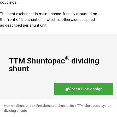
couplings.
The heat exchanger is maintenance-friendly mounted on
the front of the shunt unit, which is otherwise equipped
as described per shunt unit.
®
TTM Shuntopac
dividing
shunt
Green Line design
Home
»
Shunt-units
»
Prefabricated shunt units
»
TTM shuntopac system
dividing shunts