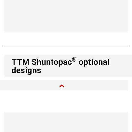
®
TTM Shuntopac
optional
designs