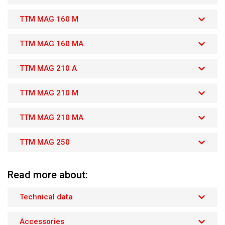
TTM MAG 160 M
TTM MAG 160 MA
TTM MAG 210 A
TTM MAG 210 M
TTM MAG 210 MA
TTM MAG 250
Read more about:
Technical data
Accessories