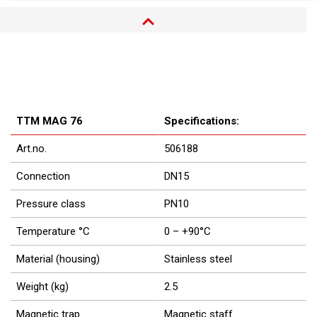
TTM MAG 76
Specifications:
Art.no.
506188
Connection
DN15
Pressure class
PN10
Temperature °C
0 – +90°C
Material (housing)
Stainless steel
Weight (kg)
2.5
Magnetic trap
Magnetic staff