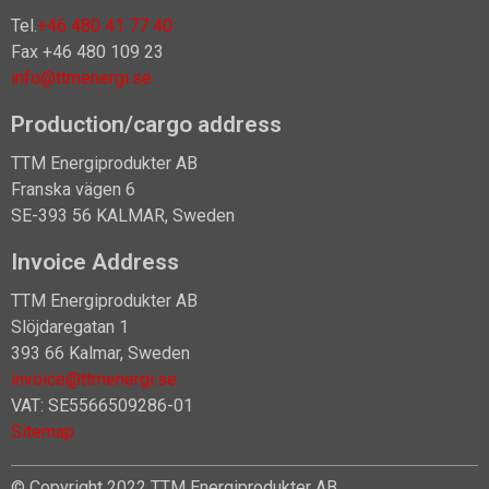
Tel.
+46 480 41 77 40
Fax +46 480 109 23
info@ttmenergi.se
Production/cargo address
TTM Energiprodukter AB
Franska vägen 6
SE-393 56 KALMAR, Sweden
Invoice Address
TTM Energiprodukter AB
Slöjdaregatan 1
393 66 Kalmar, Sweden
invoice@ttmenergi.se
VAT: SE5566509286-01
Sitemap
© Copyright 2022 TTM Energiprodukter AB