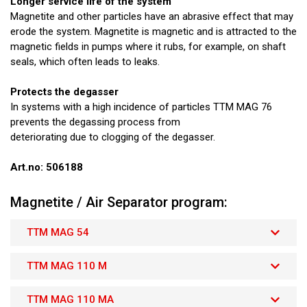
Longer service life of the system
Magnetite and other particles have an abrasive effect that may
erode the system. Magnetite is magnetic and is attracted to the
magnetic fields in pumps where it rubs, for example, on shaft
seals, which often leads to leaks.
Protects the degasser
In systems with a high incidence of particles TTM MAG 76
prevents the degassing process from
deteriorating due to clogging of the degasser.
Art.no: 506188
Magnetite / Air Separator program:
TTM MAG 54
TTM MAG 110 M
TTM MAG 110 MA