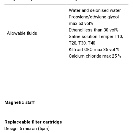
Water and deionised water
Propylene/ethylene glycol
max 50 vol%
Ethanol less than 30 vol%
Allowable fluids
Saline solution Temper T10,
T20, T30, T40
Kilfrost GEO max 35 vol %
Calcium chloride max 25 %
Magnetic staff
Replaceable filter cartridge
Design: 5 micron (5µm).