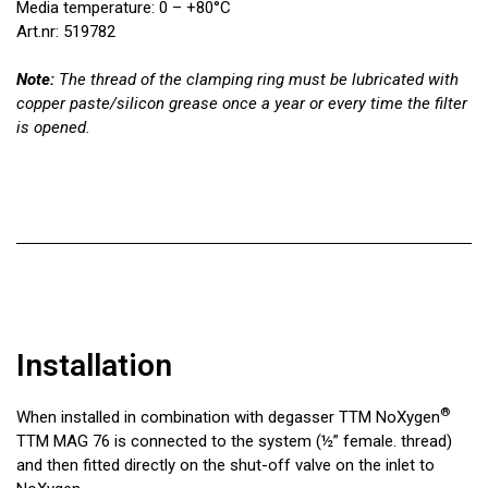
Media temperature: 0 – +80°C
Art.nr: 519782
Note:
The thread of the clamping ring must be lubricated with
copper paste/silicon grease once a year or every time the filter
is opened.
Installation
®
When installed in combination with degasser TTM NoXygen
TTM MAG 76 is connected to the system (½” female. thread)
and then fitted directly on the shut-off valve on the inlet to