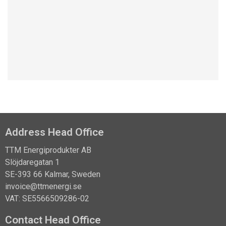
Learn about the NCC case studie
Address Head Office
TTM Energiprodukter AB
Slöjdaregatan 1
SE-393 66 Kalmar, Sweden
invoice@ttmenergi.se
VAT: SE5566509286-02
Contact Head Office