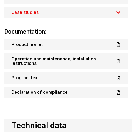
Case studies
Documentation:
Product leaflet
Operation and maintenance, installation
instructions
Program text
Declaration of compliance
Technical data