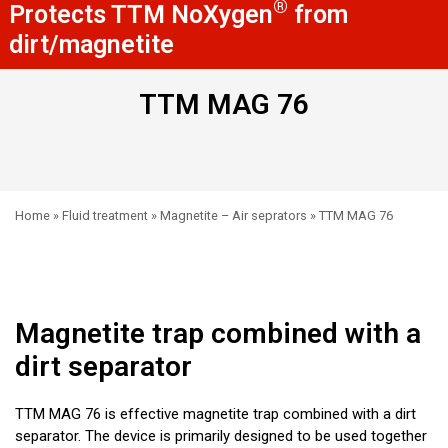
®
Protects TTM NoXygen
from
dirt/magnetite
TTM MAG 76
Home
»
Fluid treatment
»
Magnetite – Air seprators
»
TTM MAG 76
Magnetite trap combined with a
dirt separator
TTM MAG 76 is effective magnetite trap combined with a dirt
separator. The device is primarily designed to be used together