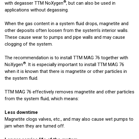
®
with degasser TTM NoXygen
, but can also be used in
applications without degassing.
When the gas content in a system fluid drops, magnetite and
other deposits often loosen from the system’s interior walls.
These cause wear to pumps and pipe walls and may cause
clogging of the system.
The recommendation is to install TTM MAG 76 together with
®
NoXygen
. It is especially important to install TTM MAG 76
when it is known that there is magnetite or other particles in
the system fluid.
TTM MAG 76 effectively removes magnetite and other particles
from the system fluid, which means:
Less downtime
Magnetite clogs valves, etc., and may also cause wet pumps to
jam when they are turned off.