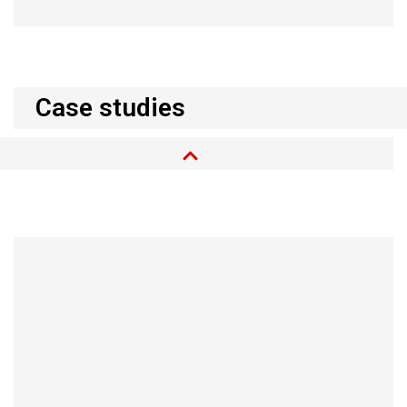
Case studies
Simonsland in Borås