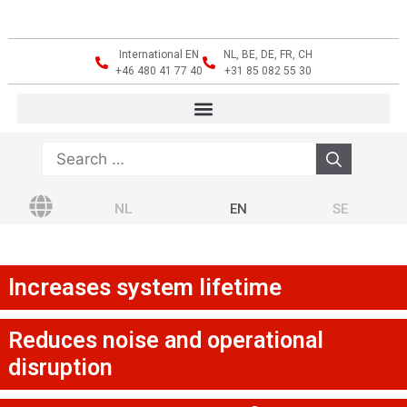
International EN
NL, BE, DE, FR, CH
+46 480 41 77 40
+31 85 082 55 30
NL
EN
SE
Increases system lifetime
Reduces noise and operational
disruption