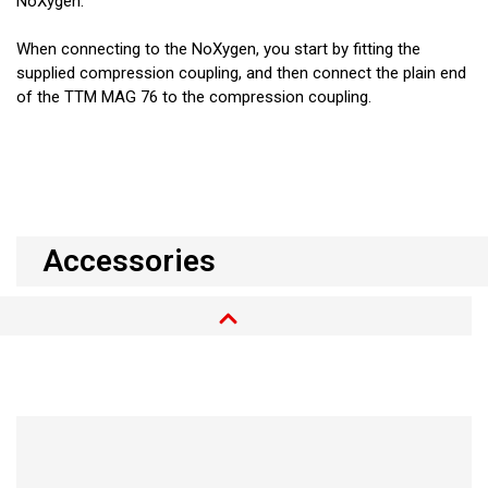
NoXygen.
When connecting to the NoXygen, you start by fitting the
supplied compression coupling, and then connect the plain end
of the TTM MAG 76 to the compression coupling.
Accessories