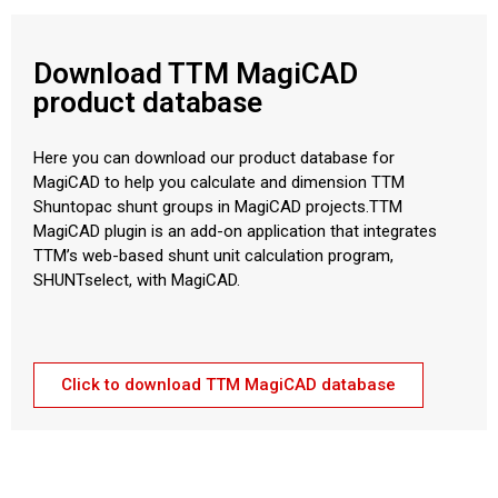
Download TTM MagiCAD
product database
Here you can download our product database for
MagiCAD to help you calculate and dimension TTM
Shuntopac shunt groups in MagiCAD projects.TTM
MagiCAD plugin is an add-on application that integrates
TTM’s web-based shunt unit calculation program,
SHUNTselect, with MagiCAD.
Click to download TTM MagiCAD database