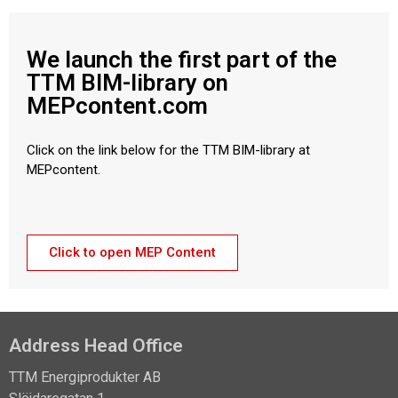
We launch the first part of the
TTM BIM-library on
MEPcontent.com
Click on the link below for the TTM BIM-library at
MEPcontent.
Click to open MEP Content
Address Head Office
TTM Energiprodukter AB