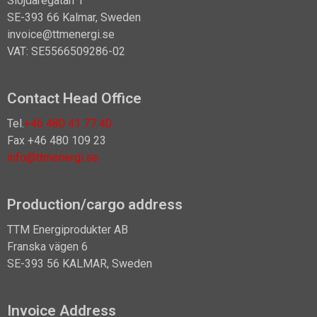
Slöjdaregatan 1
SE-393 66 Kalmar, Sweden
invoice@ttmenergi.se
VAT: SE5566509286-02
Contact Head Office
Tel.
+46 480 41 77 40
Fax +46 480 109 23
info@ttmenergi.se
Production/cargo address
TTM Energiprodukter AB
Franska vägen 6
SE-393 56 KALMAR, Sweden
Invoice Address