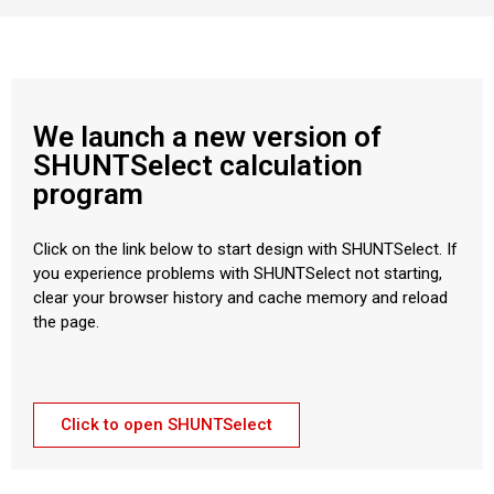
We launch a new version of
SHUNTSelect calculation
program
Click on the link below to start design with SHUNTSelect. If
you experience problems with SHUNTSelect not starting,
clear your browser history and cache memory and reload
the page.
Click to open SHUNTSelect