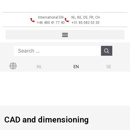
International EN
NL, BE, DE, FR, CH
+46 480 41 77 40
+31 85 082 55 30
NL
EN
SE
CAD and dimensioning