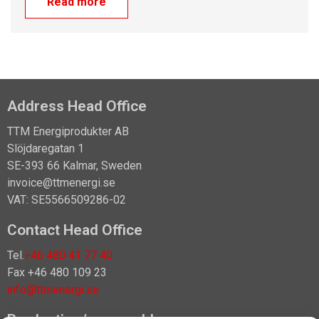
Read more
Address Head Office
TTM Energiprodukter AB
Slöjdaregatan 1
SE-393 66 Kalmar, Sweden
invoice@ttmenergi.se
VAT: SE5566509286-02
Contact Head Office
Tel.
+46 480 41 77 40
Fax +46 480 109 23
info@ttmenergi.se