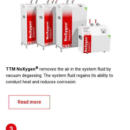
®
TTM NoXygen
removes the air in the system fluid by
vacuum degassing. The system fluid regains its ability to
conduct heat and reduces corrosion.
Read more