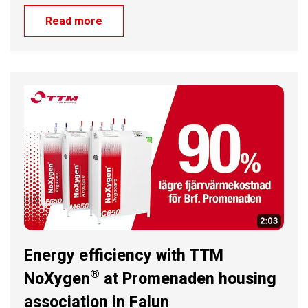
Read more
Energy efficiency with TTM
®
NoXygen
at Promenaden housing
association in Falun