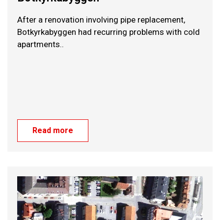
After a renovation involving pipe replacement,
Botkyrkabyggen had recurring problems with cold
apartments..
Read more