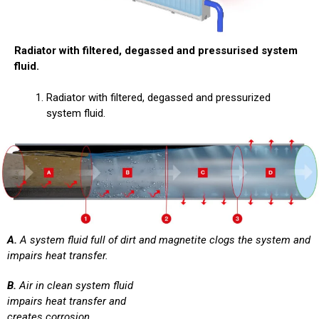
Radiator with filtered, degassed and pressurised system
fluid.
Radiator with filtered, degassed and pressurized
system fluid.
A.
A system fluid full of dirt and magnetite clogs the system and
impairs heat transfer.
B.
Air in clean system fluid
impairs heat transfer and
creates corrosion.