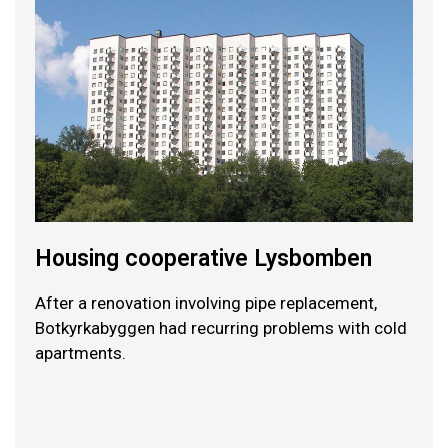
Housing cooperative Lysbomben
After a renovation involving pipe replacement,
Botkyrkabyggen had recurring problems with cold
apartments.