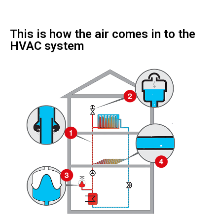
This is how the air comes in to the
HVAC system