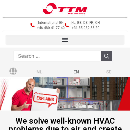
International EN
NL, BE, DE, FR, CH
+46 480 41 77 40
+31 85 082 55 30
NL
EN
SE
We solve well-known HVAC
problems due to air and create