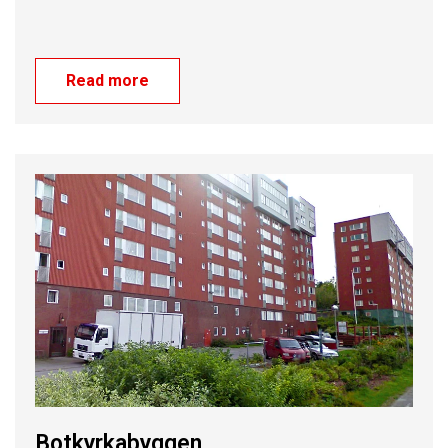
Read more
Botkyrkabyggen