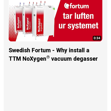
Swedish Fortum - Why install a
®
TTM NoXygen
vacuum degasser