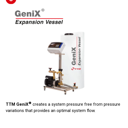
®
TTM GeniX
creates a system pressure free from pressure
variations that provides an optimal system flow.