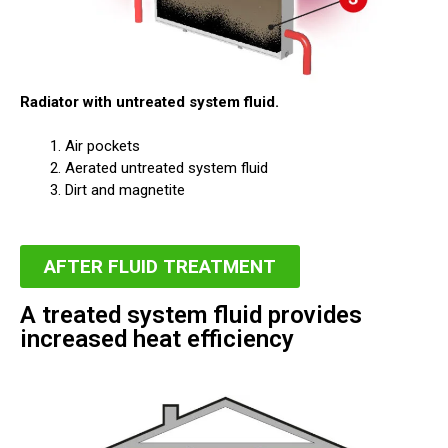
Radiator with untreated system fluid.
Air pockets
Aerated untreated system fluid
Dirt and magnetite
AFTER FLUID TREATMENT
A treated system fluid provides
increased heat efficiency