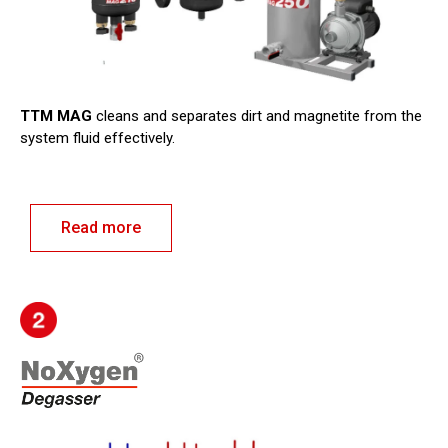
TTM MAG
cleans and separates dirt and magnetite from the
system fluid effectively.
Read more