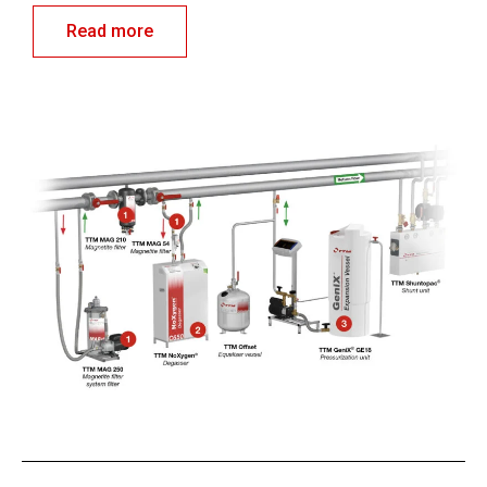
Read more