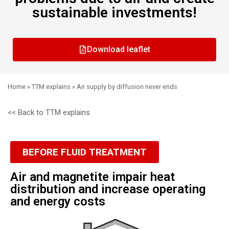
sustainable investments!
Download leaflet
Home
»
TTM explains
»
Air supply by diffusion never ends
<< Back to TTM explains
BEFORE FLUID TREATMENT
Air and magnetite impair heat
distribution and increase operating
and energy costs