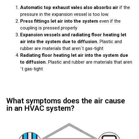
Automatic top exhaust vales also absorbs air
if the
pressure in the expansion vessel is too low.
Press fittings let air into the system
even if the
coupling is pressed properly
Expansion vessels and radiating floor heating let
air into the system due to diffusion.
Plastic and
rubber are materials that aren´t gas-tight
Radiating floor heating let air into the system due
to diffusion.
Plastic and rubber are materials that aren
´t gas-tight
What symptoms does the air cause
in an HVAC system?