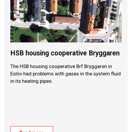
HSB housing cooperative Bryggaren
The HSB housing cooperative Brf Bryggaren in
Eslöv had problems with gases in the system fluid
in its heating pipes.