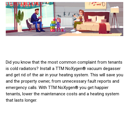
Did you know that the most common complaint from tenants
is cold radiators? Install a TTM NoXygen® vacuum degasser
and get rid of the air in your heating system. This will save you
and the property owner, from unnecessary fault reports and
emergency calls. With TTM NoXygen® you get happier
tenants, lower the maintenance costs and a heating system
that lasts longer.