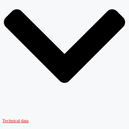
Technical data