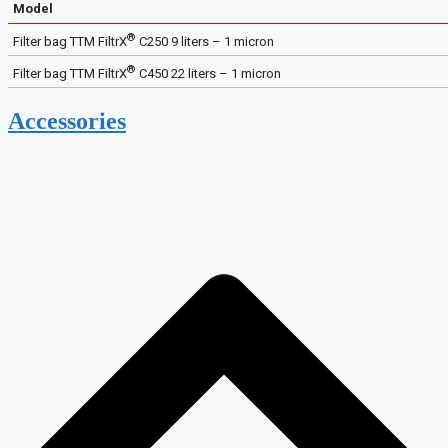
Model
®
Filter bag TTM FiltrX
C250 9 liters – 1 micron
®
Filter bag TTM FiltrX
C450 22 liters – 1 micron
Accessories