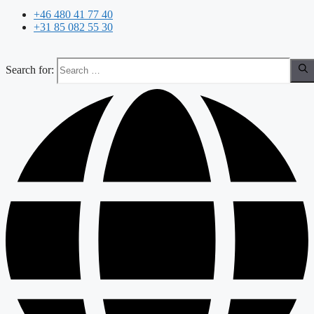
+46 480 41 77 40
+31 85 082 55 30
Search for: