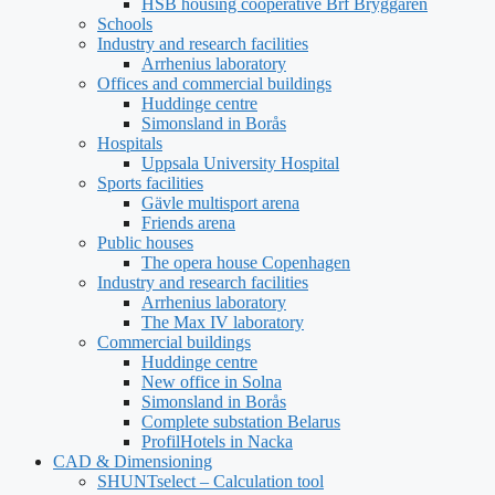
HSB housing cooperative Brf Bryggaren
Schools
Industry and research facilities
Arrhenius laboratory
Offices and commercial buildings
Huddinge centre
Simonsland in Borås
Hospitals
Uppsala University Hospital
Sports facilities
Gävle multisport arena
Friends arena
Public houses
The opera house Copenhagen
Industry and research facilities
Arrhenius laboratory
The Max IV laboratory
Commercial buildings
Huddinge centre
New office in Solna
Simonsland in Borås
Complete substation Belarus
ProfilHotels in Nacka
CAD & Dimensioning
SHUNTselect – Calculation tool