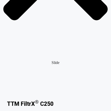
Slide
®
TTM FiltrX
C250