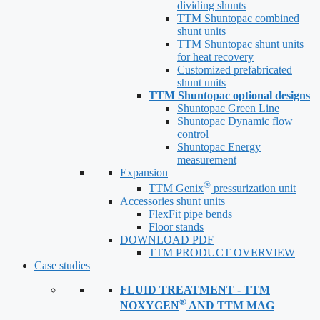
dividing shunts
TTM Shuntopac combined
shunt units
TTM Shuntopac shunt units
for heat recovery
Customized prefabricated
shunt units
TTM Shuntopac optional designs
Shuntopac Green Line
Shuntopac Dynamic flow
control
Shuntopac Energy
measurement
Expansion
®
TTM Genix
pressurization unit
Accessories shunt units
FlexFit pipe bends
Floor stands
DOWNLOAD PDF
TTM PRODUCT OVERVIEW
Case studies
FLUID TREATMENT - TTM
®
NOXYGEN
AND TTM MAG