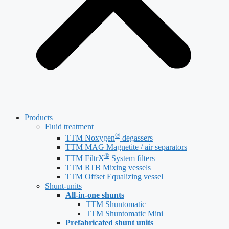
Products
Fluid treatment
®
TTM Noxygen
degassers
TTM MAG Magnetite / air separators
®
TTM FiltrX
System filters
TTM RTB Mixing vessels
TTM Offset Equalizing vessel
Shunt-units
All-in-one shunts
TTM Shuntomatic
TTM Shuntomatic Mini
Prefabricated shunt units