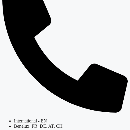
International - EN
Benelux, FR, DE, AT, CH