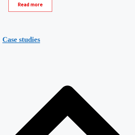
Read more
Case studies