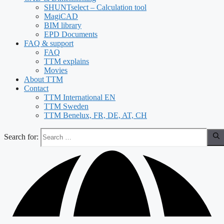
SHUNTselect – Calculation tool
MagiCAD
BIM library
EPD Documents
FAQ & support
FAQ
TTM explains
Movies
About TTM
Contact
TTM International EN
TTM Sweden
TTM Benelux, FR, DE, AT, CH
Search for: