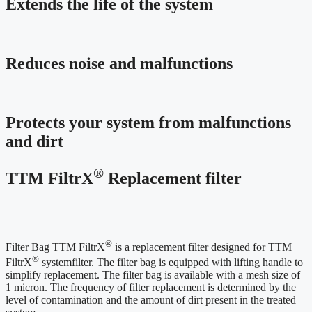
Extends the life of the system
Reduces noise and malfunctions
Protects your system from malfunctions
and dirt
®
TTM FiltrX
Replacement filter
®
Filter Bag TTM FiltrX
is a replacement filter designed for TTM
®
FiltrX
systemfilter. The filter bag is equipped with lifting handle to
simplify replacement. The filter bag is available with a mesh size of
1 micron. The frequency of filter replacement is determined by the
level of contamination and the amount of dirt present in the treated