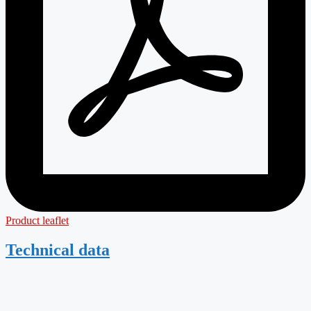
Product leaflet
Technical data