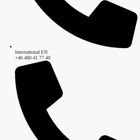
International EN
+46 480 41 77 40