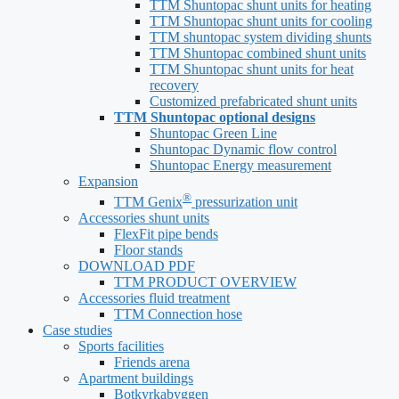
TTM Shuntopac shunt units for heating
TTM Shuntopac shunt units for cooling
TTM shuntopac system dividing shunts
TTM Shuntopac combined shunt units
TTM Shuntopac shunt units for heat
recovery
Customized prefabricated shunt units
TTM Shuntopac optional designs
Shuntopac Green Line
Shuntopac Dynamic flow control
Shuntopac Energy measurement
Expansion
®
TTM Genix
pressurization unit
Accessories shunt units
FlexFit pipe bends
Floor stands
DOWNLOAD PDF
TTM PRODUCT OVERVIEW
Accessories fluid treatment
TTM Connection hose
Case studies
Sports facilities
Friends arena
Apartment buildings
Botkyrkabyggen