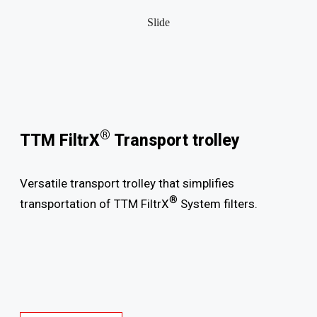
Slide
®
TTM FiltrX
Transport trolley
Versatile transport trolley that simplifies
®
transportation of TTM FiltrX
System filters.