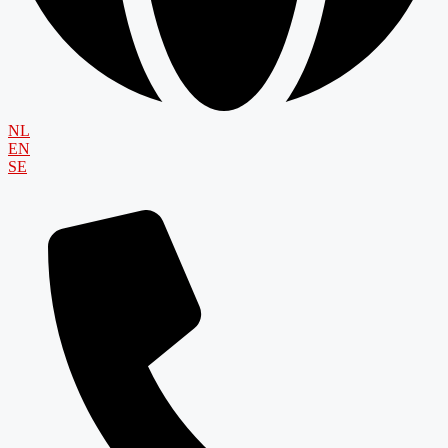
NL
EN
SE