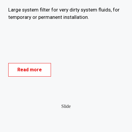
Large system filter for very dirty system fluids, for
temporary or permanent installation.
Read more
Slide