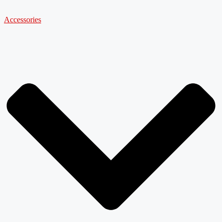
Accessories