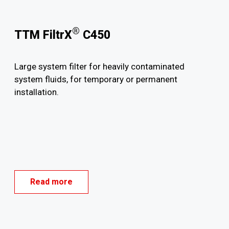
®
TTM FiltrX
C450
Large system filter for heavily contaminated
system fluids, for temporary or permanent
installation.
Read more