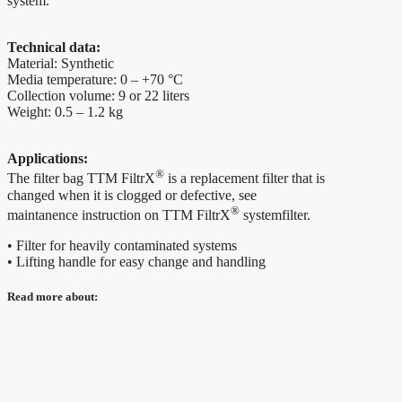
system.
Technical data:
Material: Synthetic
Media temperature: 0 – +70 °C
Collection volume: 9 or 22 liters
Weight: 0.5 – 1.2 kg
Applications:
®
The filter bag TTM FiltrX
is a replacement filter that is
changed when it is clogged or defective, see
®
maintanence instruction on TTM FiltrX
systemfilter.
• Filter for heavily contaminated systems
• Lifting handle for easy change and handling
Read more about: