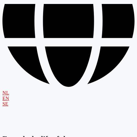
NL
EN
SE