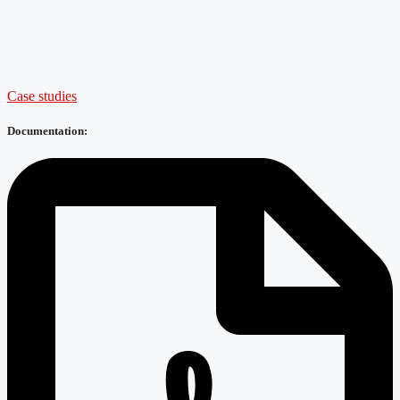
Case studies
Documentation: