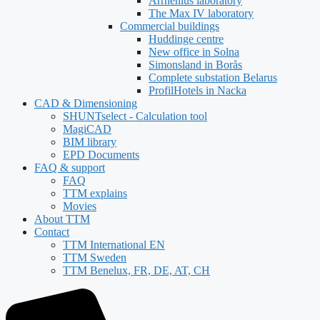
Arrhenius laboratory
The Max IV laboratory
Commercial buildings
Huddinge centre
New office in Solna
Simonsland in Borås
Complete substation Belarus
ProfilHotels in Nacka
CAD & Dimensioning
SHUNTselect - Calculation tool
MagiCAD
BIM library
EPD Documents
FAQ & support
FAQ
TTM explains
Movies
About TTM
Contact
TTM International EN
TTM Sweden
TTM Benelux, FR, DE, AT, CH