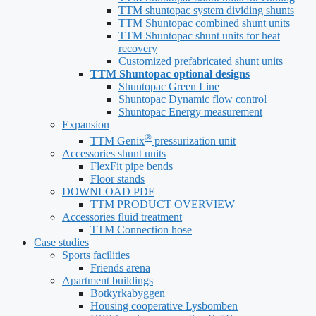
TTM shuntopac system dividing shunts
TTM Shuntopac combined shunt units
TTM Shuntopac shunt units for heat
recovery
Customized prefabricated shunt units
TTM Shuntopac optional designs
Shuntopac Green Line
Shuntopac Dynamic flow control
Shuntopac Energy measurement
Expansion
®
TTM Genix
pressurization unit
Accessories shunt units
FlexFit pipe bends
Floor stands
DOWNLOAD PDF
TTM PRODUCT OVERVIEW
Accessories fluid treatment
TTM Connection hose
Case studies
Sports facilities
Friends arena
Apartment buildings
Botkyrkabyggen
Housing cooperative Lysbomben