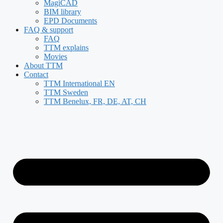
MagiCAD
BIM library
EPD Documents
FAQ & support
FAQ
TTM explains
Movies
About TTM
Contact
TTM International EN
TTM Sweden
TTM Benelux, FR, DE, AT, CH