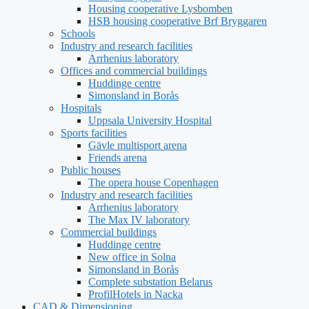
Housing cooperative Lysbomben
HSB housing cooperative Brf Bryggaren
Schools
Industry and research facilities
Arrhenius laboratory
Offices and commercial buildings
Huddinge centre
Simonsland in Borås
Hospitals
Uppsala University Hospital
Sports facilities
Gävle multisport arena
Friends arena
Public houses
The opera house Copenhagen
Industry and research facilities
Arrhenius laboratory
The Max IV laboratory
Commercial buildings
Huddinge centre
New office in Solna
Simonsland in Borås
Complete substation Belarus
ProfilHotels in Nacka
CAD & Dimensioning