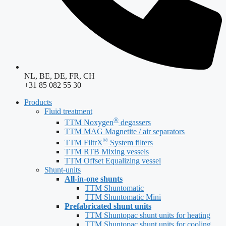
NL, BE, DE, FR, CH
+31 85 082 55 30
Products
Fluid treatment
®
TTM Noxygen
degassers
TTM MAG Magnetite / air separators
®
TTM FiltrX
System filters
TTM RTB Mixing vessels
TTM Offset Equalizing vessel
Shunt-units
All-in-one shunts
TTM Shuntomatic
TTM Shuntomatic Mini
Prefabricated shunt units
TTM Shuntopac shunt units for heating
TTM Shuntopac shunt units for cooling