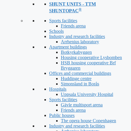
SHUNT UNITS - TTM
®
SHUNTOPAC
Sports facilities
Friends arena
Schools
Industry and research facilities
Arrhenius laboratory
Apartment buildings
Botkyrkabyggen
Housing cooperative Lysbomben
HSB housing cooperative Brf
Bryggaren
Offices and commercial buildings
Huddinge centre
Simonsland in Borås
Hospitals
Uppsala University Hospital
Sports facilities
Gävle multisport arena
Friends arena
Public houses
The opera house Copenhagen
Industry and research facilities