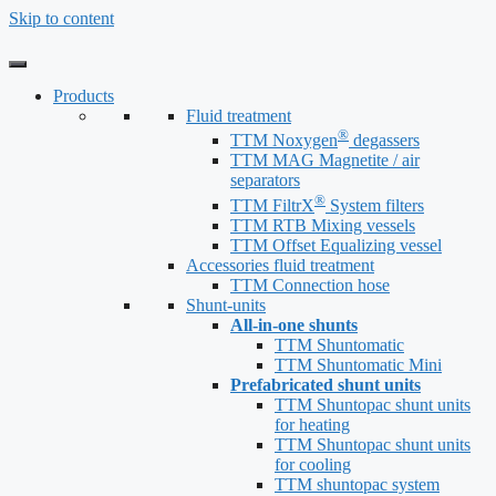
Skip to content
Products
Fluid treatment
®
TTM Noxygen
degassers
TTM MAG Magnetite / air
separators
®
TTM FiltrX
System filters
TTM RTB Mixing vessels
TTM Offset Equalizing vessel
Accessories fluid treatment
TTM Connection hose
Shunt-units
All-in-one shunts
TTM Shuntomatic
TTM Shuntomatic Mini
Prefabricated shunt units
TTM Shuntopac shunt units
for heating
TTM Shuntopac shunt units
for cooling
TTM shuntopac system