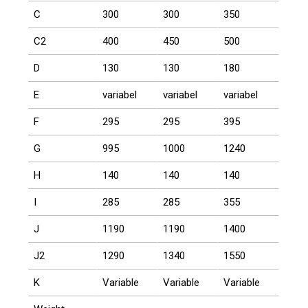
C
300
300
350
C2
400
450
500
D
130
130
180
E
variabel
variabel
variabel
F
295
295
395
G
995
1000
1240
H
140
140
140
I
285
285
355
J
1190
1190
1400
J2
1290
1340
1550
K
Variable
Variable
Variable