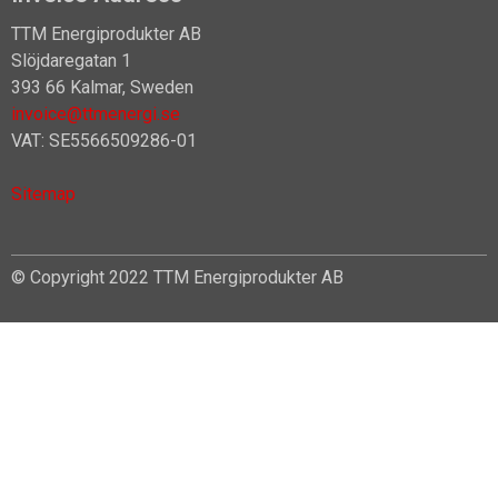
TTM Energiprodukter AB
Slöjdaregatan 1
393 66 Kalmar, Sweden
invoice@ttmenergi.se
VAT: SE5566509286-01
Sitemap
© Copyright 2022 TTM Energiprodukter AB