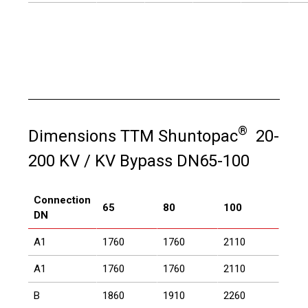
®
Dimensions TTM Shuntopac
20-
200 KV / KV Bypass DN65-100
Connection
65
80
100
DN
A1
1760
1760
2110
A1
1760
1760
2110
B
1860
1910
2260