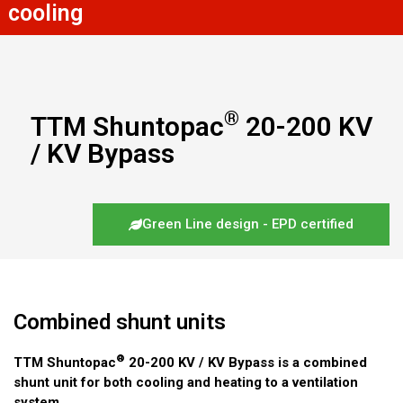
cooling
®
TTM Shuntopac
20-200 KV
/ KV Bypass
Green Line design - EPD certified
Combined shunt units
®
TTM Shuntopac
20-200 KV / KV Bypass is a combined
shunt unit for both cooling and heating to a ventilation
system.