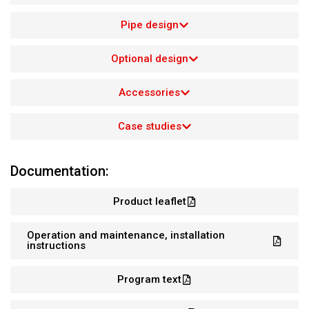
Pipe design
Optional design
Accessories
Case studies
Documentation:
Product leaflet
Operation and maintenance, installation
instructions
Program text