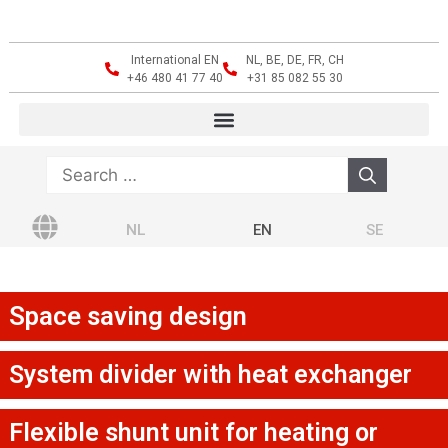
International EN
NL, BE, DE, FR, CH
+46 480 41 77 40
+31 85 082 55 30
NL
EN
SE
Space saving design
System divider with heat exchanger
Flexible shunt unit for heating or