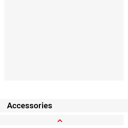
2004/22/EC.
Read more
Accessories