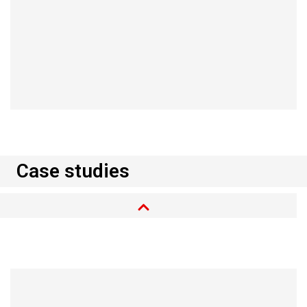
Read more
Case studies