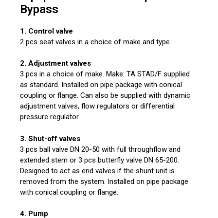
Bypass
1. Control valve
2 pcs seat valves in a choice of make and type.
2. Adjustment valves
3 pcs in a choice of make. Make: TA STAD/F supplied
as standard. Installed on pipe package with conical
coupling or flange. Can also be supplied with dynamic
adjustment valves, flow regulators or differential
pressure regulator.
3. Shut-off valves
3 pcs ball valve DN 20-50 with full throughflow and
extended stem or 3 pcs butterfly valve DN 65-200.
Designed to act as end valves if the shunt unit is
removed from the system. Installed on pipe package
with conical coupling or flange.
4. Pump