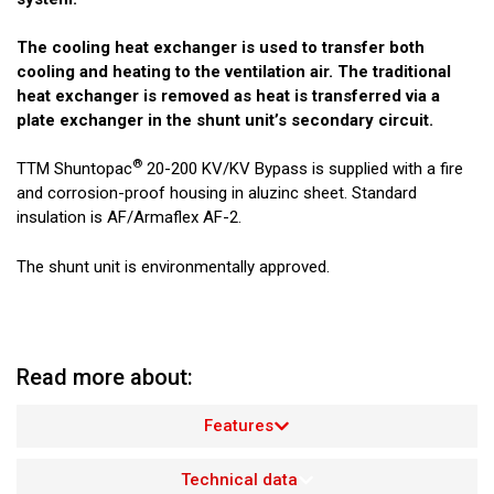
The cooling heat exchanger is used to transfer both
cooling and heating to the ventilation air. The traditional
heat exchanger is removed as heat is transferred via a
plate exchanger in the shunt unit’s secondary circuit.
®
TTM Shuntopac
20-200 KV/KV Bypass is supplied with a fire
and corrosion-proof housing in aluzinc sheet. Standard
insulation is AF/Armaflex AF-2.
The shunt unit is environmentally approved.
Read more about:
Features
Technical data