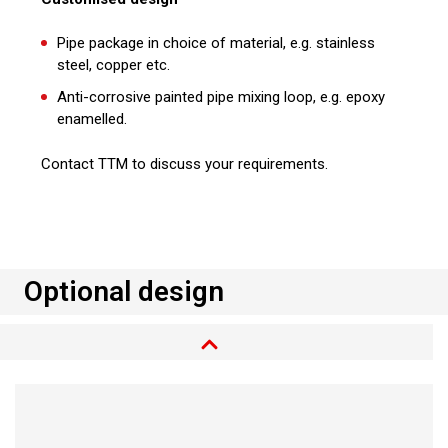
Pipe package in choice of material, e.g. stainless
steel, copper etc.
Anti-corrosive painted pipe mixing loop, e.g. epoxy
enamelled.
Contact TTM to discuss your requirements.
Optional design