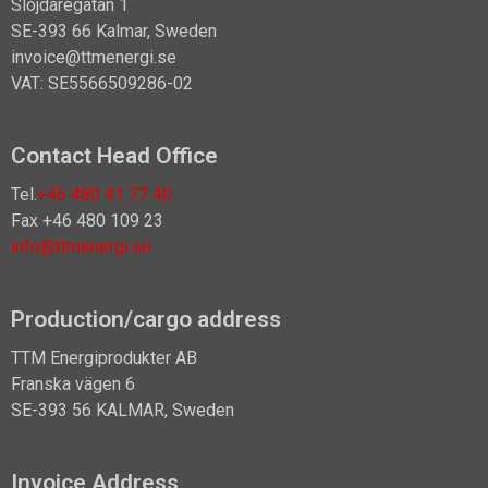
Slöjdaregatan 1
SE-393 66 Kalmar, Sweden
invoice@ttmenergi.se
VAT: SE5566509286-02
Contact Head Office
Tel.
+46 480 41 77 40
Fax +46 480 109 23
info@ttmenergi.se
Production/cargo address
TTM Energiprodukter AB
Franska vägen 6
SE-393 56 KALMAR, Sweden
Invoice Address