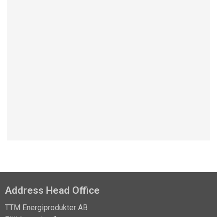
Learn about the NCC case studie
Address Head Office
TTM Energiprodukter AB