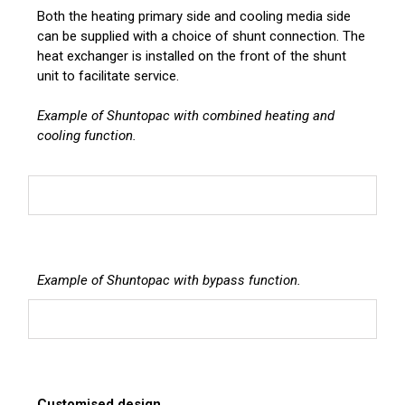
Both the heating primary side and cooling media side
can be supplied with a choice of shunt connection. The
heat exchanger is installed on the front of the shunt
unit to facilitate service.
Example of Shuntopac with combined heating and
cooling function.
Example of Shuntopac with bypass function.
Customised design