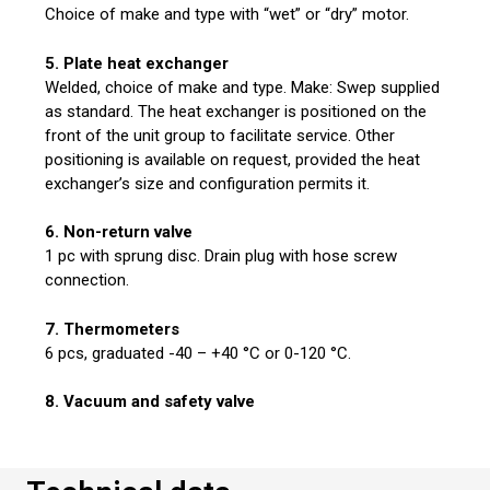
Choice of make and type with “wet” or “dry” motor.
5. Plate heat exchanger
Welded, choice of make and type. Make: Swep supplied
as standard. The heat exchanger is positioned on the
front of the unit group to facilitate service. Other
positioning is available on request, provided the heat
exchanger’s size and configuration permits it.
6. Non-return valve
1 pc with sprung disc. Drain plug with hose screw
connection.
7. Thermometers
6 pcs, graduated -40 – +40 °C or 0-120 °C.
8. Vacuum and safety valve