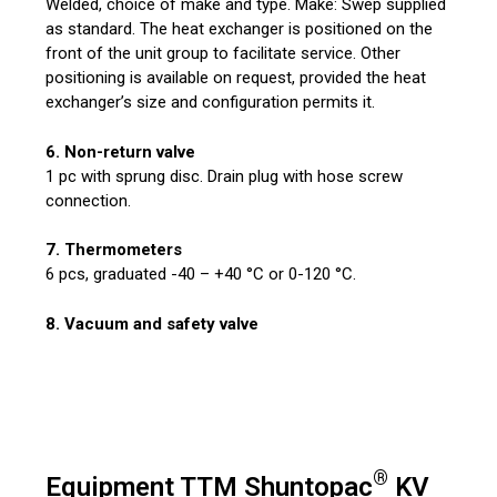
Welded, choice of make and type. Make: Swep supplied
as standard. The heat exchanger is positioned on the
front of the unit group to facilitate service. Other
positioning is available on request, provided the heat
exchanger’s size and configuration permits it.
6. Non-return valve
1 pc with sprung disc. Drain plug with hose screw
connection.
7. Thermometers
6 pcs, graduated -40 – +40 °C or 0-120 °C.
8. Vacuum and safety valve
®
Equipment TTM Shuntopac
KV