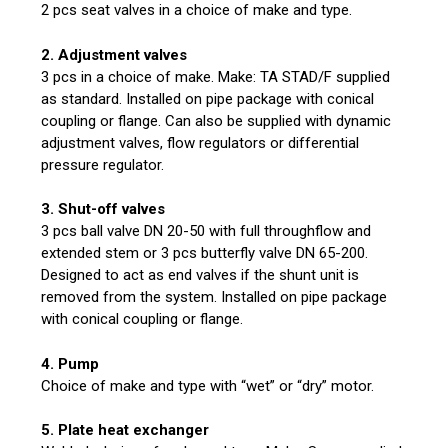
2 pcs seat valves in a choice of make and type.
2. Adjustment valves
3 pcs in a choice of make. Make: TA STAD/F supplied
as standard. Installed on pipe package with conical
coupling or flange. Can also be supplied with dynamic
adjustment valves, flow regulators or differential
pressure regulator.
3. Shut-off valves
3 pcs ball valve DN 20-50 with full throughflow and
extended stem or 3 pcs butterfly valve DN 65-200.
Designed to act as end valves if the shunt unit is
removed from the system. Installed on pipe package
with conical coupling or flange.
4. Pump
Choice of make and type with “wet” or “dry” motor.
5. Plate heat exchanger