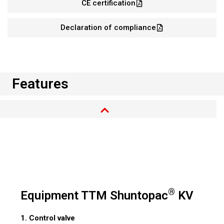
CE certification
Declaration of compliance
Features
®
Equipment TTM Shuntopac
KV
1. Control valve