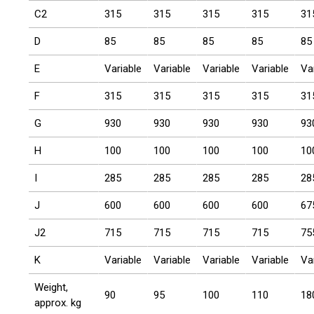
C2
315
315
315
315
31
D
85
85
85
85
85
E
Variable
Variable
Variable
Variable
Va
F
315
315
315
315
31
G
930
930
930
930
93
H
100
100
100
100
10
I
285
285
285
285
28
J
600
600
600
600
67
J2
715
715
715
715
75
K
Variable
Variable
Variable
Variable
Va
Weight,
90
95
100
110
18
approx. kg