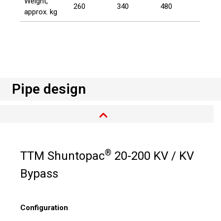
Weight,
260
340
480
approx. kg
Pipe design
®
TTM Shuntopac
20-200 KV / KV
Bypass
Configuration