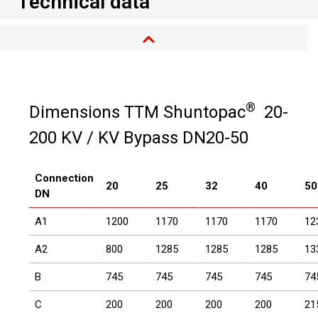
Technical data
®
Dimensions TTM Shuntopac
20-
200 KV / KV Bypass DN20-50
Connection
20
25
32
40
50
DN
A1
1200
1170
1170
1170
12
A2
800
1285
1285
1285
13
B
745
745
745
745
74
C
200
200
200
200
21